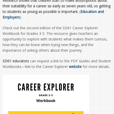
Research shows that children start to make assumptions about
their suitability for a career as early as seven years old, so getting
to students as young as possible is important.
(
Education and
Employers
)
Check out the second edition of the SD61 Career Explorer
Workbook for Grades 3-5. The resource gives teachers an
opportunity to explore with students what makes them curious,
how they can be brave when trying new things, and the
importance of asking others about their journey.
SD61 educators
can request a link to the PDF Guides and Student
Workbooks—link to the Career Explorer
website
for more details.