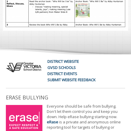
DISTRICT WEBSITE
GVSD SCHOOLS
DISTRICT EVENTS
SUBMIT WEBSITE FEEDBACK
ERASE BULLYING
Everyone should be safe from bullying.
Don't let them control you and keep you
down. Help eRase bullying starting now.
eRase
is a private and anonymous online
reporting tool for targets of bullying or