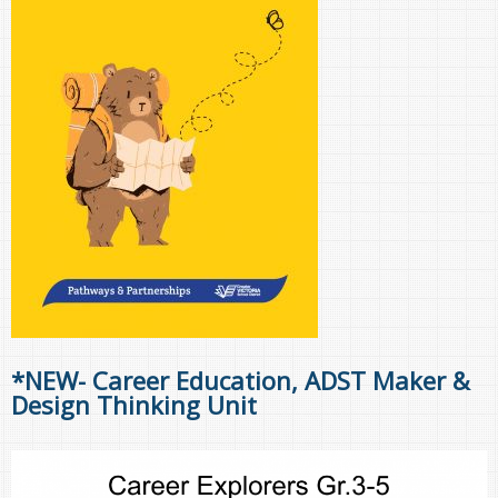
*NEW- Career Education, ADST Maker &
Design Thinking Unit