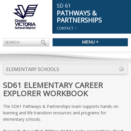
SD 61
PATHWAYS &
PARTNERSHIPS
CONTACT
MENU +
ELEMENTARY SCHOOLS
SD61 ELEMENTARY CAREER
EXPLORER WORKBOOK
The SD61 Pathways & Partnerships team supports hands-on
learning and life transition resources and programs for
elementary schools.