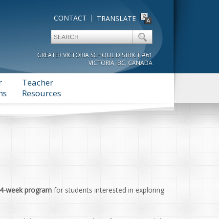
CONTACT
TRANSLATE
GREATER VICTORIA SCHOOL DISTRICT #61
VICTORIA, BC, CANADA
r
Teacher
ms
Resources
4-week program
for students interested in exploring