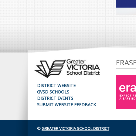
ERAS
DISTRICT WEBSITE
GVSD SCHOOLS
DISTRICT EVENTS
SUBMIT WEBSITE FEEDBACK
©
GREATER VICTORIA SCHOOL DISTRICT