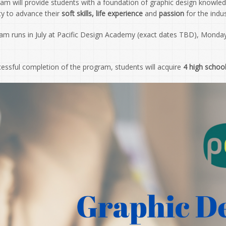
ram will provide students with a foundation of graphic design knowle
ty to advance their
soft skills, life experience
and
passion
for the indus
am runs in July at Pacific Design Academy (exact dates TBD), Monday
essful completion of the program, students will acquire
4 high school