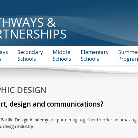
THWAYS &
RTNERSHIPS
ays
Secondary
Middle
Elementary
Summe
s
Schools
Schools
Schools
Progra
HIC DESIGN
art, design and communications?
d
Pacific Design Academy
are partnering together to offer an amazing
c design industry
.