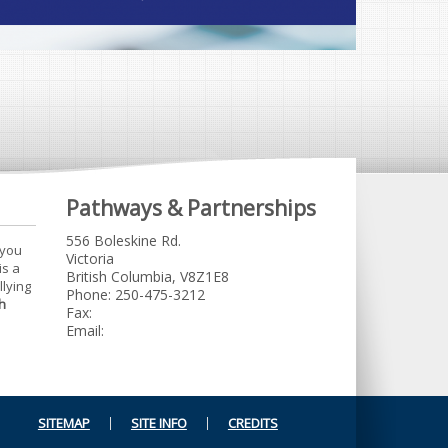
Pathways & Partnerships
556 Boleskine Rd.
 you
Victoria
is a
British Columbia, V8Z1E8
llying
Phone: 250-475-3212
h
Fax:
Email:
SITEMAP
SITE INFO
CREDITS