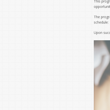
This prog
opportuni
The progr
schedule:
Upon succ