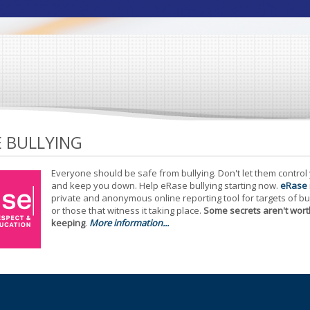
E BULLYING
Everyone should be safe from bullying. Don't let them control
and keep you down. Help eRase bullying starting now.
eRase
private and anonymous online reporting tool for targets of bu
or those that witness it taking place.
Some secrets aren't wort
keeping
.
More information...