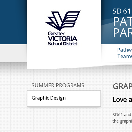
SD 61
PA
PA
Pathw
Team
GRAP
SUMMER PROGRAMS
Graphic Design
Love 
SD61 an
the
graphi