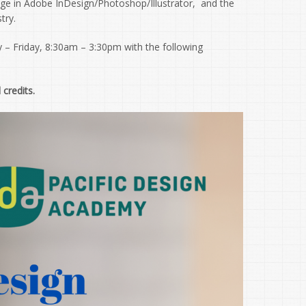
dge in Adobe InDesign/Photoshop/Illustrator, and the
try.
 – Friday, 8:30am – 3:30pm with the following
 credits.