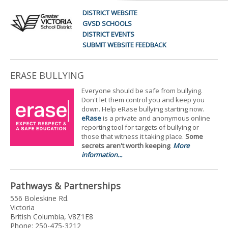
DISTRICT WEBSITE
GVSD SCHOOLS
DISTRICT EVENTS
SUBMIT WEBSITE FEEDBACK
ERASE BULLYING
Everyone should be safe from bullying.
Don't let them control you and keep you
down. Help eRase bullying starting now.
eRase
is a private and anonymous online
reporting tool for targets of bullying or
those that witness it taking place.
Some
secrets aren't worth keeping
.
More
information...
Pathways & Partnerships
556 Boleskine Rd.
Victoria
British Columbia, V8Z1E8
Phone: 250-475-3212