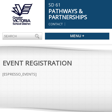
SD 61
PATHWAYS &
PARTNERSHIPS
CONTACT
MENU +
EVENT REGISTRATION
[ESPRESSO_EVENTS]