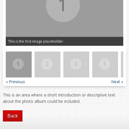
This is the first image placeholder
« Previous
Next »
This is an area where a short introduction or descriptive text
about the photo album could be included.