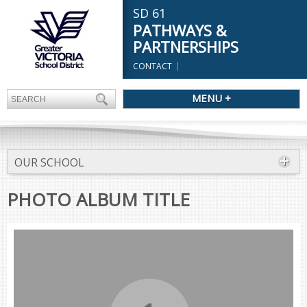
SD 61
PATHWAYS &
PARTNERSHIPS
CONTACT
MENU +
OUR SCHOOL
PHOTO ALBUM TITLE