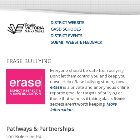
DISTRICT WEBSITE
GVSD SCHOOLS
DISTRICT EVENTS
SUBMIT WEBSITE FEEDBACK
ERASE BULLYING
Everyone should be safe from bullying.
Don't let them control you and keep you
down. Help eRase bullying starting now.
eRase
is a private and anonymous online
reporting tool for targets of bullying or
those that witness it taking place.
Some
secrets aren't worth keeping
.
More
information...
Pathways & Partnerships
556 Boleskine Rd.