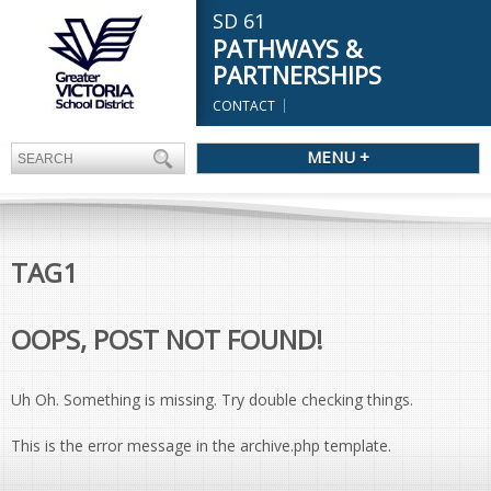
SD 61
PATHWAYS &
PARTNERSHIPS
CONTACT
MENU +
TAG1
OOPS, POST NOT FOUND!
Uh Oh. Something is missing. Try double checking things.
This is the error message in the archive.php template.