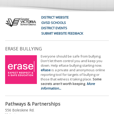
DISTRICT WEBSITE
GVSD SCHOOLS
DISTRICT EVENTS
SUBMIT WEBSITE FEEDBACK
ERASE BULLYING
Everyone should be safe from bullying.
Don't let them control you and keep you
down. Help eRase bullying starting now.
eRase
is a private and anonymous online
reporting tool for targets of bullying or
those that witness it taking place.
Some
secrets aren't worth keeping
.
More
information...
Pathways & Partnerships
556 Boleskine Rd.