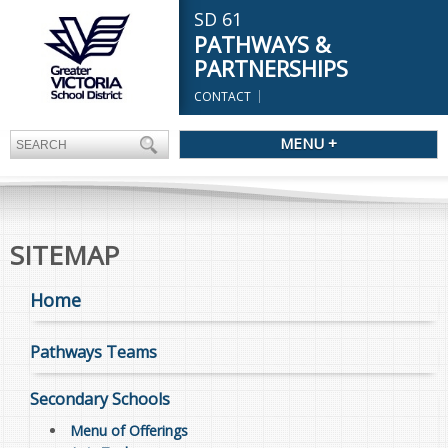
SD 61
PATHWAYS &
PARTNERSHIPS
CONTACT
MENU +
SITEMAP
Home
Pathways Teams
Secondary Schools
Menu of Offerings