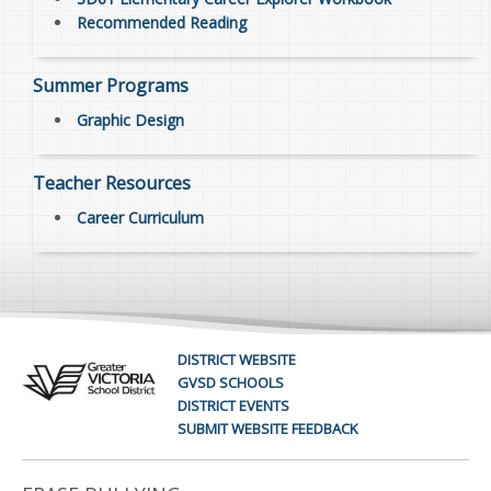
Recommended Reading
Summer Programs
Graphic Design
Teacher Resources
Career Curriculum
DISTRICT WEBSITE
GVSD SCHOOLS
DISTRICT EVENTS
SUBMIT WEBSITE FEEDBACK