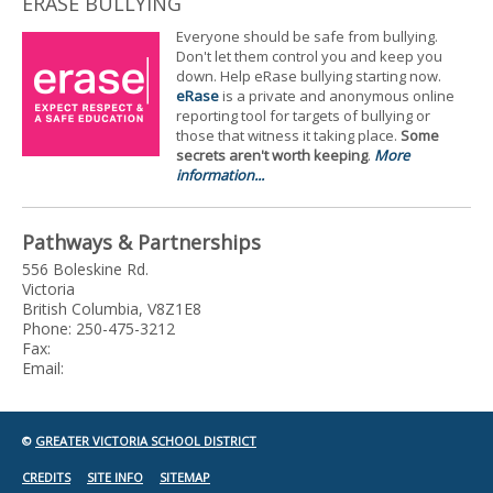
ERASE BULLYING
Everyone should be safe from bullying.
Don't let them control you and keep you
down. Help eRase bullying starting now.
eRase
is a private and anonymous online
reporting tool for targets of bullying or
those that witness it taking place.
Some
secrets aren't worth keeping
.
More
information...
Pathways & Partnerships
556 Boleskine Rd.
Victoria
British Columbia, V8Z1E8
Phone: 250-475-3212
Fax:
Email:
©
GREATER VICTORIA SCHOOL DISTRICT
CREDITS
SITE INFO
SITEMAP