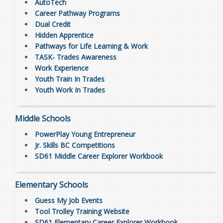
AutoTech
Career Pathway Programs
Dual Credit
Hidden Apprentice
Pathways for Life Learning & Work
TASK- Trades Awareness
Work Experience
Youth Train In Trades
Youth Work In Trades
Middle Schools
PowerPlay Young Entrepreneur
Jr. Skills BC Competitions
SD61 Middle Career Explorer Workbook
Elementary Schools
Guess My Job Events
Tool Trolley Training Website
SD61 Elementary Career Explorer Workbook